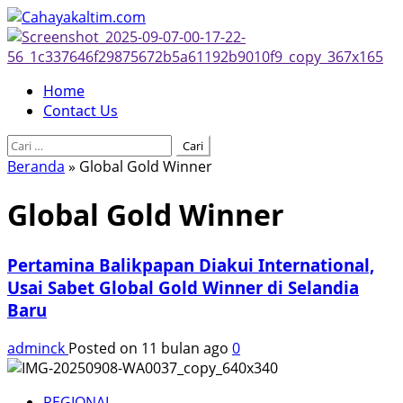
Skip
to
content
Primary
Home
Menu
Contact Us
Cari
untuk:
Beranda
»
Global Gold Winner
Global Gold Winner
Pertamina Balikpapan Diakui International,
Usai Sabet Global Gold Winner di Selandia
Baru
adminck
Posted on 11 bulan ago
0
REGIONAL