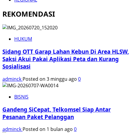
REKOMENDASI
HUKUM
Sidang OTT Garap Lahan Kebun Di Area HLSW,
Saksi Akui Pakai Aplikasi Peta dan Kurang
Sosialisasi
adminck
Posted on 3 minggu ago
0
BISNIS
Gandeng SiCepat, Telkomsel Siap Antar
Pesanan Paket Pelanggan
adminck
Posted on 1 bulan ago
0